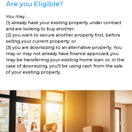
Are you Eligible?
You may…
(1) already have your existing property under contract
and are looking to buy another;
(2) you want to secure another property first, before
selling your current property; or
(3) you are downsizing to an alternative property. You
may or may not already have finance approved; you
may be transferring your existing home loan; or, in the
case of downsizing, you’ll be using cash from the sale
of your existing property.