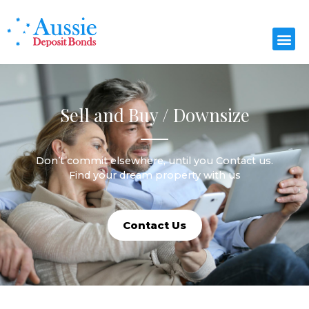
Sell and Buy / Downsize
Don’t commit elsewhere, until you Contact us.
Find your dream property with us
Contact Us