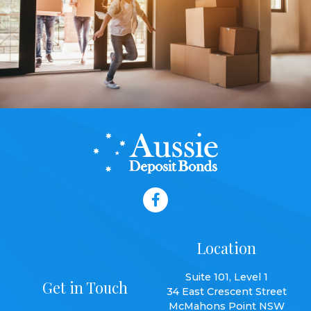
Location
Suite 101, Level 1
Get in Touch
34 East Crescent Street
McMahons Point NSW