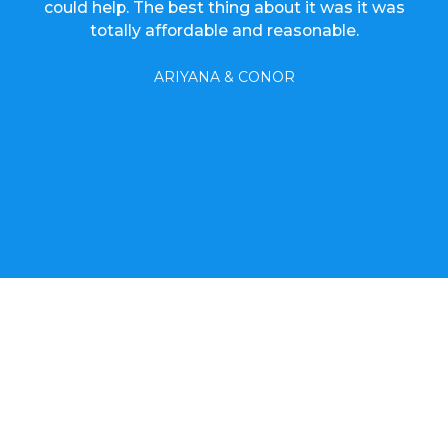
could help. The best thing about it was it was
ha
totally affordable and reasonable.
str
ARIYANA & CONOR