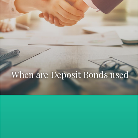
When are Deposit Bonds
used
Can also be used to attend multiple auctions until
successful in securing a property.
The same bond can be used if you find a 'private
treaty' (For Sale) property in the interim.
When are Deposit Bonds used