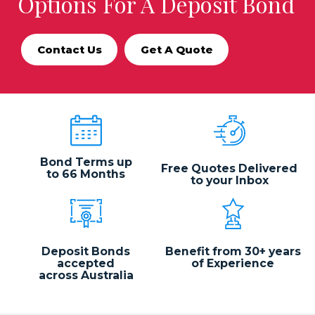
Options For A Deposit Bond
Contact Us
Get A Quote
Bond Terms up
Free Quotes Delivered
to 66 Months
to your Inbox
Deposit Bonds
Benefit from 30+ years
accepted
of Experience
across Australia