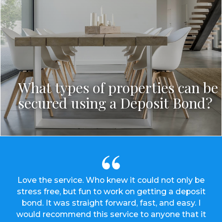
secured using a Deposit Bond?
Pretty all types of land based real estate located in
cities, towns and rural areas.
There are some restrictions where the total Shire
population is under 50,000 people.
What types of properties can be
secured using a Deposit Bond?
Love the service. Who knew it could not only be
As
stress free, but fun to work on getting a deposit
wi
bond. It was straight forward, fast, and easy. I
pro
would recommend this service to anyone that it
A