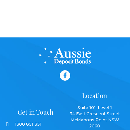
Location
Suite 101, Level 1
Get in Touch
34 East Crescent Street
McMahons Point NSW
1300 851 351
2060