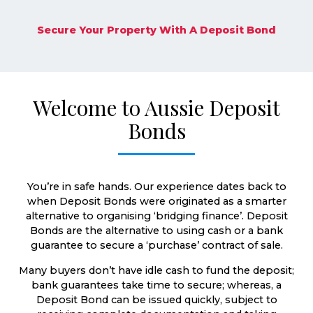
Secure Your Property With A Deposit Bond
Welcome to Aussie Deposit
Bonds
You’re in safe hands. Our experience dates back to
when Deposit Bonds were originated as a smarter
alternative to organising ‘bridging finance’. Deposit
Bonds are the alternative to using cash or a bank
guarantee to secure a ‘purchase’ contract of sale.
Many buyers don’t have idle cash to fund the deposit;
bank guarantees take time to secure; whereas, a
Deposit Bond can be issued quickly, subject to