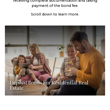
receiving complete documentation and taking
payment of the bond fee.
Scroll down to learn more.
Deposit Bonds For Residential Real
Estate