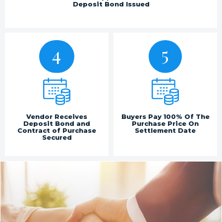
Deposit Bond Issued
4
5
Vendor Receives
Buyers Pay 100% Of The
Deposit Bond and
Purchase Price On
Contract of Purchase
Settlement Date
Secured