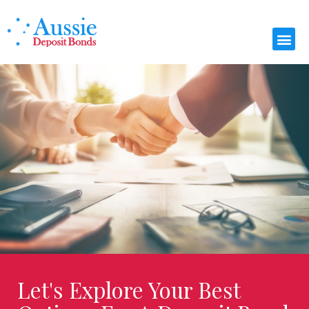
Deposit Bo
Purchase Type
Get A Quo
1300 851 351
Let's Explore Your Best