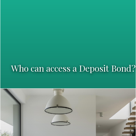
Who can access a Deposit Bond?
Individuals, including first home buyers; Trusts;
Superfunds; Businesses Partnerships; Companies;
and other forms of entities.
Who can access a Deposit Bond?
What types of properties can be