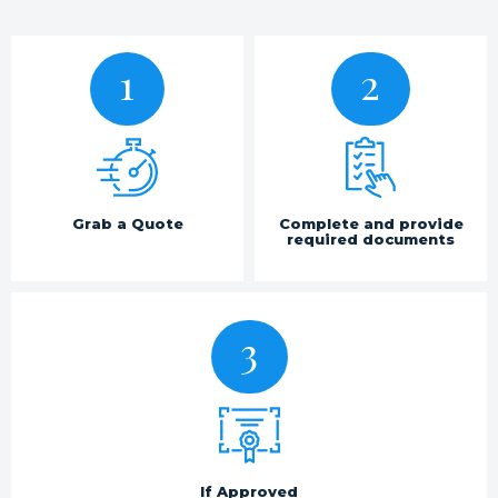
1
2
Grab a Quote
Complete and provide
required documents
3
If Approved