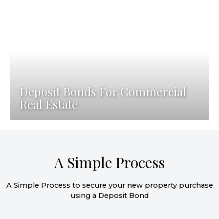
Deposit Bonds For Commercial
Real Estate
A Simple Process
A Simple Process to secure your new property purchase
using a Deposit Bond