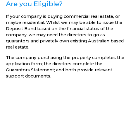
Are you Eligible?
If your company is buying commercial real estate, or
maybe residential. Whilst we may be able to issue the
Deposit Bond based on the financial status of the
company, we may need the directors to go as
guarantors and privately own existing Australian based
real estate.
The company purchasing the property completes the
application form; the directors complete the
Guarantors Statement; and both provide relevant
support documents.